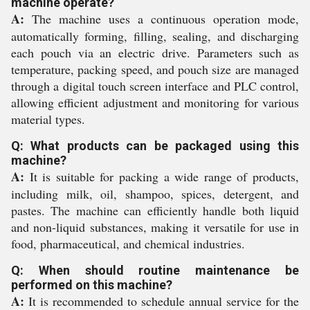
machine operate?
A:
The machine uses a continuous operation mode,
automatically forming, filling, sealing, and discharging
each pouch via an electric drive. Parameters such as
temperature, packing speed, and pouch size are managed
through a digital touch screen interface and PLC control,
allowing efficient adjustment and monitoring for various
material types.
Q: What products can be packaged using this
machine?
A:
It is suitable for packing a wide range of products,
including milk, oil, shampoo, spices, detergent, and
pastes. The machine can efficiently handle both liquid
and non-liquid substances, making it versatile for use in
food, pharmaceutical, and chemical industries.
Q: When should routine maintenance be
performed on this machine?
A:
It is recommended to schedule annual service for the