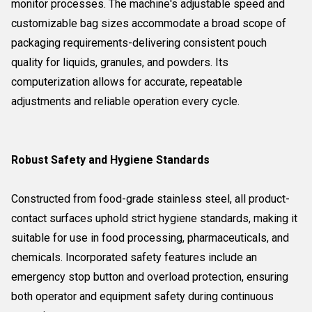
monitor processes. The machine's adjustable speed and
customizable bag sizes accommodate a broad scope of
packaging requirements-delivering consistent pouch
quality for liquids, granules, and powders. Its
computerization allows for accurate, repeatable
adjustments and reliable operation every cycle.
Robust Safety and Hygiene Standards
Constructed from food-grade stainless steel, all product-
contact surfaces uphold strict hygiene standards, making it
suitable for use in food processing, pharmaceuticals, and
chemicals. Incorporated safety features include an
emergency stop button and overload protection, ensuring
both operator and equipment safety during continuous