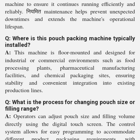
machine to ensure it continues running efficiently and
reliably. नियमित maintenance helps prevent unexpected
downtimes and extends the machine's operational
lifespan.
Q: Where is this pouch packing machine typically
installed?
A:
This machine is floor-mounted and designed for
industrial or commercial environments such as food
processing plants, pharmaceutical manufacturing
facilities, and chemical packaging sites, ensuring
stability and convenient integration into existing
production lines.
Q: What is the process for changing pouch size or
filling range?
A:
Operators can adjust pouch size and filling volume
directly using the digital touch screen. The control
system allows for easy programming to accommodate
different product packaging requirements, with