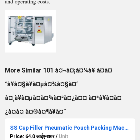
and operating costs.
More Similar 101 à¤¬à¤¡à¤¼à¥ à¤à¤
°à¥à¤§à¥à¤µà¤¾à¤§à¤°
à¤¸à¥à¤µà¤à¤¾à¤²à¤¿à¤¤ à¤ªà¥à¤à¤
¿à¤à¤ à¤®à¤¶à¥à¤¨
SS Cup Filler Pneumatic Pouch Packing Machine
Price: 64.0 आईएनआर
/
Unit