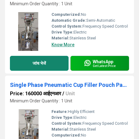
Minimum Order Quantity : 1 Unit
Computerized:
No
Automatic Grade:
Semi-Automatic
Control System:
Frequency Speed Control
Drive Type:
Electric
Material:
Stainless Steel
Know More
WhatsApp
जांच भेजें
Get Latest Price
Single Phase Pneumatic Cup Filler Pouch Packing Machine
Price: 160000 आईएनआर
/
Unit
Minimum Order Quantity : 1 Unit
Feature:
Highly Efficient
Drive Type:
Electric
Control System:
Frequency Speed Control
Material:
Stainless Steel
Computerized:
No