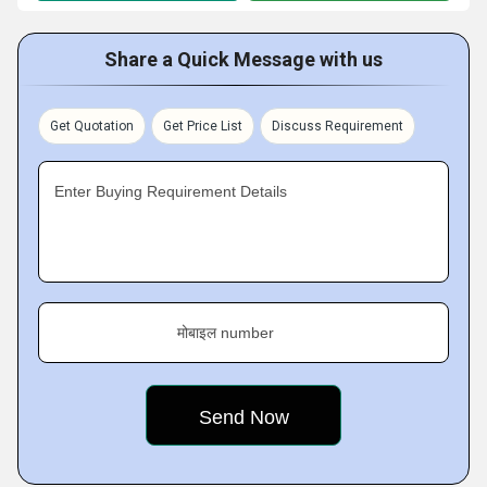
Share a Quick Message with us
Get Quotation
Get Price List
Discuss Requirement
Enter Buying Requirement Details
मोबाइल number