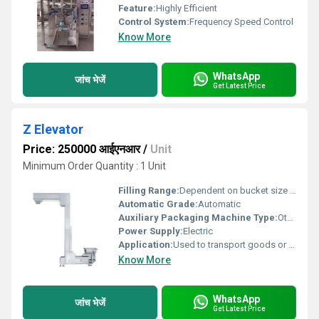
Feature:
Highly Efficient
Control System:
Frequency Speed Control
Know More
WhatsApp
जांच भेजें
Get Latest Price
Z Elevator
Price: 250000 आईएनआर
/
Unit
Minimum Order Quantity : 1 Unit
Filling Range:
Dependent on bucket size and system configuration
Automatic Grade:
Automatic
Auxiliary Packaging Machine Type:
Other, Z Elevator
Power Supply:
Electric
Application:
Used to transport goods or materials to a higher level
Know More
WhatsApp
जांच भेजें
Get Latest Price