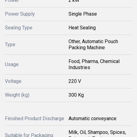
Power
2 kW
Power Supply
Single Phase
Sealing Type
Heat Sealing
Other, Automatic Pouch
Type
Packing Machine
Food, Pharma, Chemical
Usage
Industries
Voltage
220 V
Weight (kg)
300 Kg
Finished Product Discharge
Automatic conveyance
Milk, Oil, Shampoo, Spices,
Suitable for Packaging