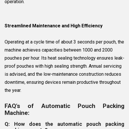
operation.
Streamlined Maintenance and High Efficiency
Operating at a cycle time of about 3 seconds per pouch, the
machine achieves capacities between 1000 and 2000
pouches per hour. Its heat sealing technology ensures leak-
proof pouches with high sealing strength. Annual servicing
is advised, and the low-maintenance construction reduces
downtime, ensuring devices remain productive throughout
the year.
FAQ's of Automatic Pouch Packing
Machine:
Q: How does the automatic pouch packing