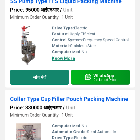
SS Pump Type FFS Liquid Packing Machine
Price: 95000 आईएनआर
/
Unit
Minimum Order Quantity : 1 Unit
Drive Type:
Electric
Feature:
Highly Efficient
Control System:
Frequency Speed Control
Material:
Stainless Steel
Computerized:
No
Know More
WhatsApp
जांच भेजें
Get Latest Price
Coller Type Cup Filler Pouch Packing Machine
Price: 330000 आईएनआर
/
Unit
Minimum Order Quantity : 1 Unit
Computerized:
No
Automatic Grade:
Semi-Automatic
Drive Type:
Electric