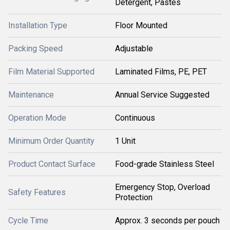
Detergent, Pastes
Installation Type
Floor Mounted
Packing Speed
Adjustable
Film Material Supported
Laminated Films, PE, PET
Maintenance
Annual Service Suggested
Operation Mode
Continuous
Minimum Order Quantity
1 Unit
Product Contact Surface
Food-grade Stainless Steel
Emergency Stop, Overload
Safety Features
Protection
Cycle Time
Approx. 3 seconds per pouch