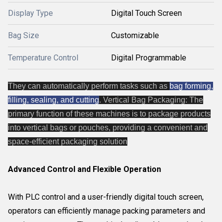
Display Type
Digital Touch Screen
Bag Size
Customizable
Temperature Control
Digital Programmable
They can automatically perform tasks such as
bag forming,
filling, sealing, and cutting
. Vertical Bag Packaging: The
primary function of these machines is to package products
into vertical bags or pouches, providing a convenient and
space-efficient packaging solution
Advanced Control and Flexible Operation
With PLC control and a user-friendly digital touch screen,
operators can efficiently manage packing parameters and