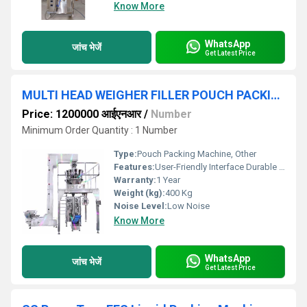
Know More
WhatsApp
जांच भेजें
Get Latest Price
MULTI HEAD WEIGHER FILLER POUCH PACKING MACHINE
Price: 1200000 आईएनआर
/
Number
Minimum Order Quantity : 1 Number
Type:
Pouch Packing Machine, Other
Features:
User-Friendly Interface Durable Construction
Warranty:
1 Year
Weight (kg):
400 Kg
Noise Level:
Low Noise
Know More
WhatsApp
जांच भेजें
Get Latest Price