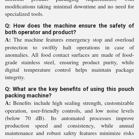
modifications taking minimal downtime and no need for
specialized tools.
Q: How does the machine ensure the safety of
both operator and product?
A:
The machine features emergency stop and overload
protection to swiftly halt operations in case of
anomalies. All food contact surfaces are made of food-
grade stainless steel, ensuring product purity, while
digital temperature control helps maintain package
integrity.
Q: What are the key benefits of using this pouch
packing machine?
A:
Benefits include high sealing strength, customizable
operation, user-friendly controls, and low noise levels
(below 70 dB). Its automated processes improve
production speed and consistency, while annual
maintenance and robust safety features minimize risks