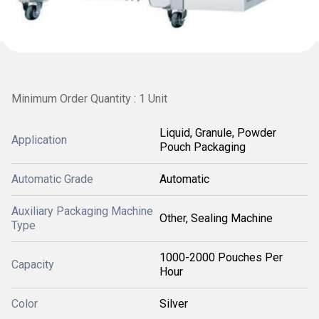
Minimum Order Quantity : 1 Unit
Liquid, Granule, Powder
Application
Pouch Packaging
Automatic Grade
Automatic
Auxiliary Packaging Machine
Other, Sealing Machine
Type
1000-2000 Pouches Per
Capacity
Hour
Color
Silver