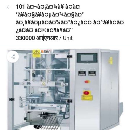
101 à¤¬à¤¡à¤¼à¥ à¤à¤
°à¥à¤§à¥à¤µà¤¾à¤§à¤°
à¤¸à¥à¤µà¤à¤¾à¤²à¤¿à¤¤ à¤ªà¥à¤à¤
¿à¤à¤ à¤®à¤¶à¥à¤¨
330000 आईएनआर
/ Unit