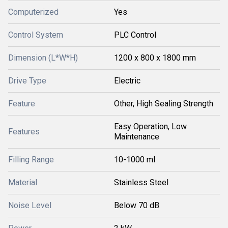
Computerized
Yes
Control System
PLC Control
Dimension (L*W*H)
1200 x 800 x 1800 mm
Drive Type
Electric
Feature
Other, High Sealing Strength
Easy Operation, Low
Features
Maintenance
Filling Range
10-1000 ml
Material
Stainless Steel
Noise Level
Below 70 dB